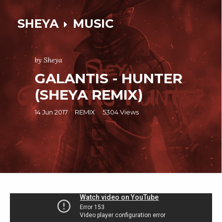
SHEYA
MUSIC
by Sheya
GALANTIS - HUNTER
(SHEYA REMIX)
14 Jun 2017
REMIX
5304 Views