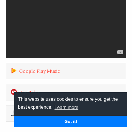
Google Play Music
YouTube
This website uses cookies to ensure you get the
best experience.
Learn more
Download
Got it!